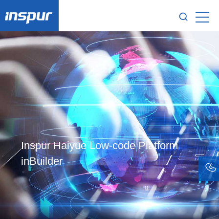
Inspur Haiyue Low-code Platform
inBuilder