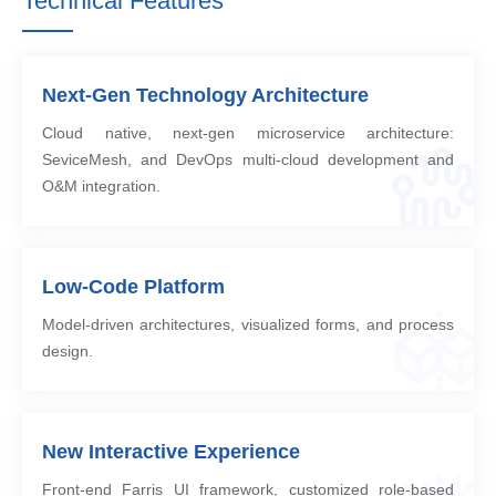
Technical Features
Next-Gen Technology Architecture
Cloud native, next-gen microservice architecture:
SeviceMesh, and DevOps multi-cloud development and
O&M integration.
Low-Code Platform
Model-driven architectures, visualized forms, and process
design.
New Interactive Experience
Front-end Farris UI framework, customized role-based