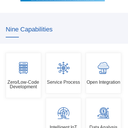
Nine Capabilities
Zero/Low-Code
Service Process
Open Integration
Development
Intelligent IoT
Data Analysis