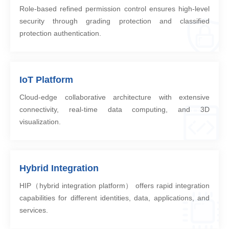
Role-based refined permission control ensures high-level
security through grading protection and classified
protection authentication.
IoT Platform
Cloud-edge collaborative architecture with extensive
connectivity, real-time data computing, and 3D
visualization.
Hybrid Integration
HIP（hybrid integration platform） offers rapid integration
capabilities for different identities, data, applications, and
services.