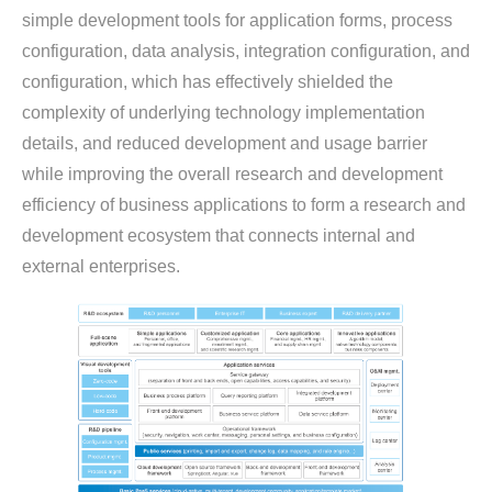
simple development tools for application forms, process
configuration, data analysis, integration configuration, and
configuration, which has effectively shielded the
complexity of underlying technology implementation
details, and reduced development and usage barrier
while improving the overall research and development
efficiency of business applications to form a research and
development ecosystem that connects internal and
external enterprises.