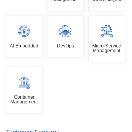
AI Embedded
DevOps
Micro-Service
Management
Container
Management