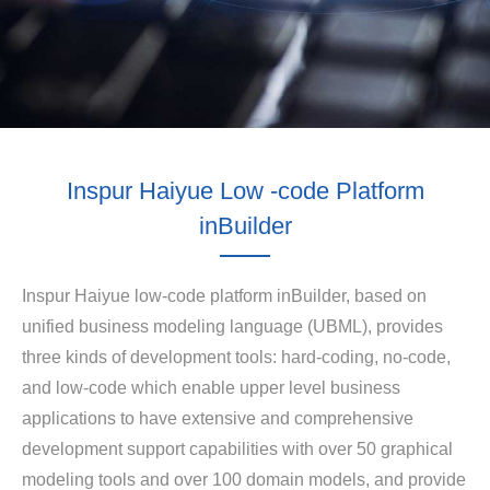
Inspur Haiyue Low -code Platform
inBuilder
Inspur Haiyue low-code platform inBuilder, based on
unified business modeling language (UBML), provides
three kinds of development tools: hard-coding, no-code,
and low-code which enable upper level business
applications to have extensive and comprehensive
development support capabilities with over 50 graphical
modeling tools and over 100 domain models, and provide