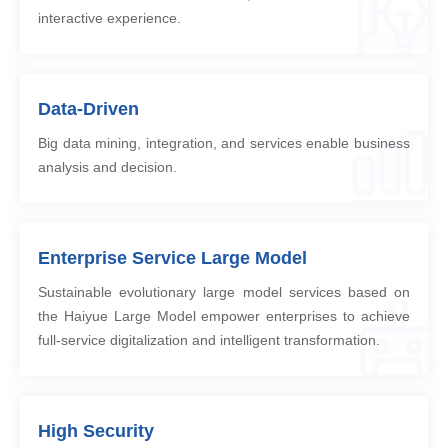
interactive experience.
Data-Driven
Big data mining, integration, and services enable business
analysis and decision.
Enterprise Service Large Model
Sustainable evolutionary large model services based on
the Haiyue Large Model empower enterprises to achieve
full-service digitalization and intelligent transformation.
High Security