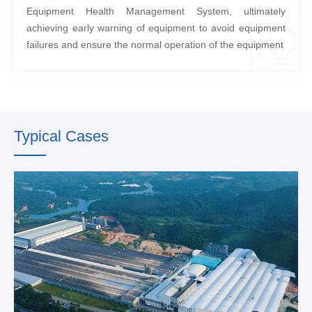
Equipment Health Management System, ultimately
achieving early warning of equipment to avoid equipment
failures and ensure the normal operation of the equipment
Typical Cases