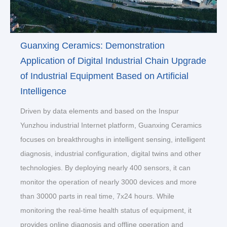
Guanxing Ceramics: Demonstration
Application of Digital Industrial Chain Upgrade
of Industrial Equipment Based on Artificial
Intelligence
Driven by data elements and based on the Inspur
Yunzhou industrial Internet platform, Guanxing Ceramics
focuses on breakthroughs in intelligent sensing, intelligent
diagnosis, industrial configuration, digital twins and other
technologies. By deploying nearly 400 sensors, it can
monitor the operation of nearly 3000 devices and more
than 30000 parts in real time, 7x24 hours. While
monitoring the real-time health status of equipment, it
provides online diagnosis and offline operation and