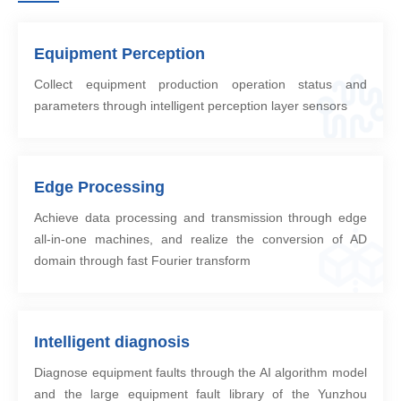
Equipment Perception
Collect equipment production operation status and
parameters through intelligent perception layer sensors
Edge Processing
Achieve data processing and transmission through edge
all-in-one machines, and realize the conversion of AD
domain through fast Fourier transform
Intelligent diagnosis
Diagnose equipment faults through the AI algorithm model
and the large equipment fault library of the Yunzhou