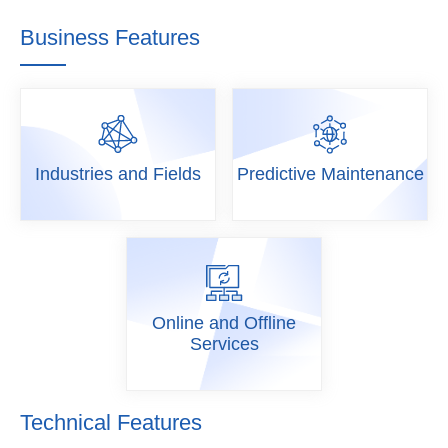
Business Features
Industries and Fields
Predictive Maintenance
Industries
Predictive
and Fields
Maintenance
Online and Offline
Services
Online and
Offline
Services
Technical Features