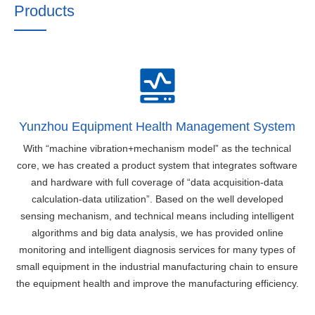
Products
Yunzhou Equipment Health Management System
With “machine vibration+mechanism model” as the technical
core, we has created a product system that integrates software
and hardware with full coverage of “data acquisition-data
calculation-data utilization”. Based on the well developed
sensing mechanism, and technical means including intelligent
algorithms and big data analysis, we has provided online
monitoring and intelligent diagnosis services for many types of
small equipment in the industrial manufacturing chain to ensure
the equipment health and improve the manufacturing efficiency.