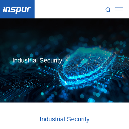
Industrial Security
Industrial Security