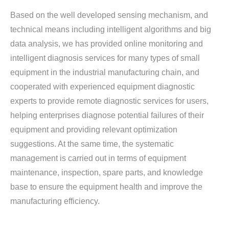
Based on the well developed sensing mechanism, and
technical means including intelligent algorithms and big
data analysis, we has provided online monitoring and
intelligent diagnosis services for many types of small
equipment in the industrial manufacturing chain, and
cooperated with experienced equipment diagnostic
experts to provide remote diagnostic services for users,
helping enterprises diagnose potential failures of their
equipment and providing relevant optimization
suggestions. At the same time, the systematic
management is carried out in terms of equipment
maintenance, inspection, spare parts, and knowledge
base to ensure the equipment health and improve the
manufacturing efficiency.