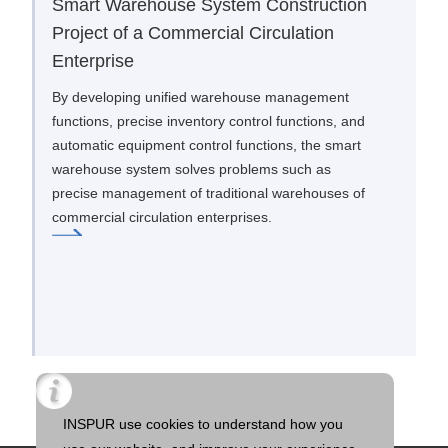
Smart Warehouse System Construction
Project of a Commercial Circulation
Enterprise
By developing unified warehouse management
functions, precise inventory control functions, and
automatic equipment control functions, the smart
warehouse system solves problems such as
precise management of traditional warehouses of
commercial circulation enterprises.