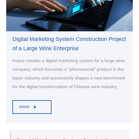
Digital Marketing System Construction Project
of a Large Wine Enterprise
Inspur creates a digital marketing system for a large wine
company, which becomes a "phenomenal" product in the
liquor industry and successfully shapes a new benchmark
for the digital transformation of Chinese wine industry.
more