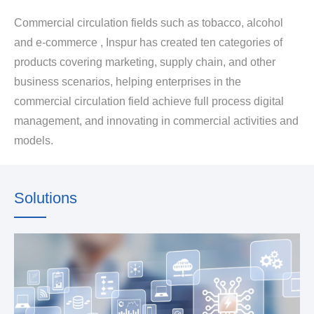
Commercial circulation fields such as tobacco, alcohol
and e-commerce , Inspur has created ten categories of
products covering marketing, supply chain, and other
business scenarios, helping enterprises in the
commercial circulation field achieve full process digital
management, and innovating in commercial activities and
models.
Solutions