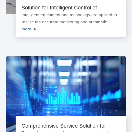
Solution for Intelligent Control of
Processing Environment of Agricultural
Intelligent equipment and technology are applied to
Products
realize the accurate monitoring and automatic
adjustment of temperature and humidity of
more
processing environment for agricultural products.
The processing process is optimized to enhance
product quality and reduce energy consumption.
Comprehensive Service Solution for