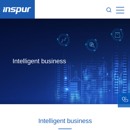
Intelligent business
Intelligent business