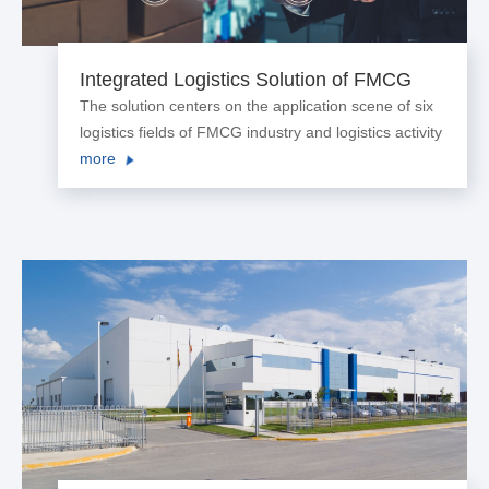
Integrated Logistics Solution of FMCG
Industry
The solution centers on the application scene of six
logistics fields of FMCG industry and logistics activity
to construct the digitized, networked and intelligent
more
logistics platform, achieving end-to-end visualization
of supply chain logistics and helping enterprise
achieve cost reduction and efficiency increase.