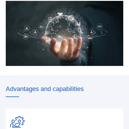
Advantages and capabilities