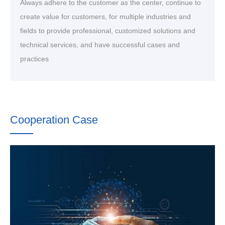
Always adhere to the customer as the center, continue to
create value for customers, for multiple industries and
fields to provide professional, customized solutions and
technical services, and have successful cases and
practices
Cooperation Case
After years of market precipitation, we have served more
than 500 customers around the world, accumulated many
customers, and deposited rich customer resources and
typical cases