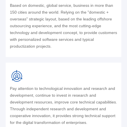
Based on domestic, global service, business in more than
150 cities around the world. Relying on the "domestic +
overseas" strategic layout, based on the leading offshore
outsourcing experience, and the most cutting-edge
technology and development concept, to provide customers
with personalized software services and typical
productization projects.
Pay attention to technological innovation and research and
development, continue to invest in research and
development resources, improve core technical capabilities.
Through independent research and development and
cooperative innovation, it provides strong technical support
for the digital transformation of enterprises.