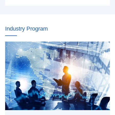
Industry Program