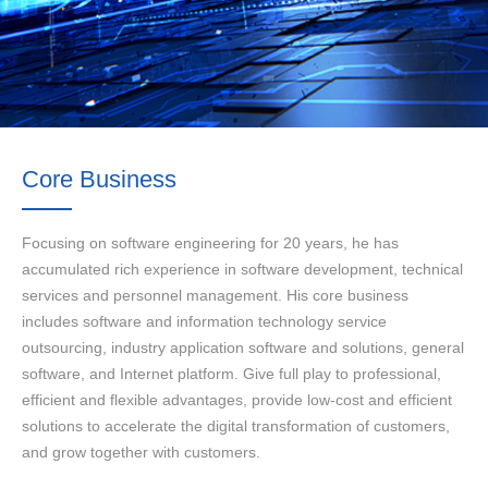
Core Business
Focusing on software engineering for 20 years, he has
accumulated rich experience in software development, technical
services and personnel management. His core business
includes software and information technology service
outsourcing, industry application software and solutions, general
software, and Internet platform. Give full play to professional,
efficient and flexible advantages, provide low-cost and efficient
solutions to accelerate the digital transformation of customers,
and grow together with customers.