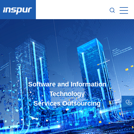
Software and Information
Technology
Services Outsourcing