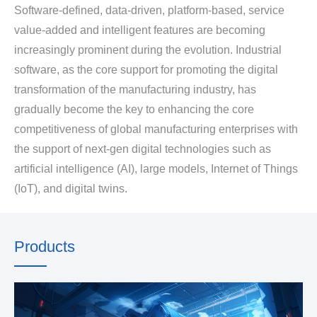
Software-defined, data-driven, platform-based, service
value-added and intelligent features are becoming
increasingly prominent during the evolution. Industrial
software, as the core support for promoting the digital
transformation of the manufacturing industry, has
gradually become the key to enhancing the core
competitiveness of global manufacturing enterprises with
the support of next-gen digital technologies such as
artificial intelligence (AI), large models, Internet of Things
(IoT), and digital twins.
Products