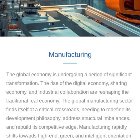
Manufacturing
The global economy is undergoing a period of significant
transformation. The rise of the digital economy, sharing
economy, and industrial collaboration are reshaping the
traditional real economy. The global manufacturing sector
finds itself at a critical crossroads, needing to redefine its
development philosophy, address structural imbalances,
and rebuild its competitive edge. Manufacturing rapidly
shifts towards high-end, green, and intelligent orientation.