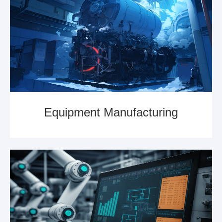
Equipment Manufacturing