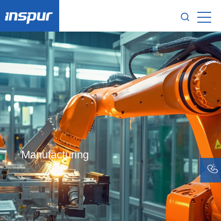
Manufacturing