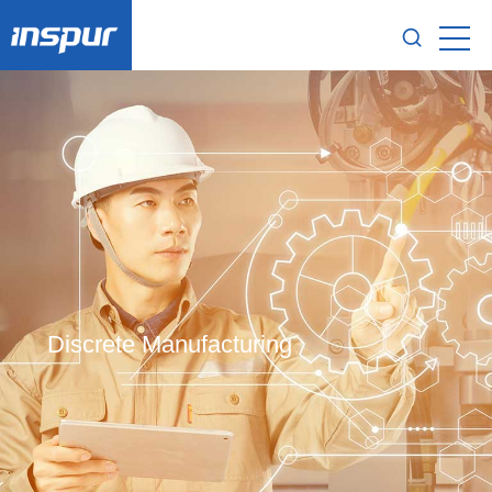
Discrete Manufacturing