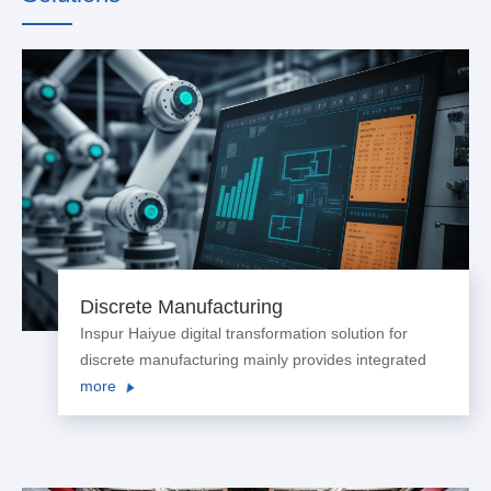
Discrete Manufacturing
Inspur Haiyue digital transformation solution for
discrete manufacturing mainly provides integrated
comprehensive solutions for customers in industries
more
such as automobiles and spare parts, electricity and
power transmission and transformati...