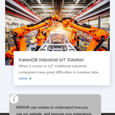
KaiwuDB Industrial IoT Solution
When it comes to IoT, traditional industrial
companies have great difficulties in massive data
collection, data writing, historical data storage and
more
read efficiency improvement. As a result of that, data
has not been turned into assets effe...
INSPUR use cookies to understand how you
use our website, and improve your experience.