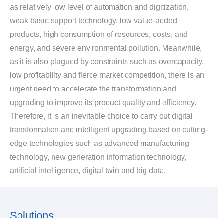
as relatively low level of automation and digitization,
weak basic support technology, low value-added
products, high consumption of resources, costs, and
energy, and severe environmental pollution. Meanwhile,
as it is also plagued by constraints such as overcapacity,
low profitability and fierce market competition, there is an
urgent need to accelerate the transformation and
upgrading to improve its product quality and efficiency.
Therefore, it is an inevitable choice to carry out digital
transformation and intelligent upgrading based on cutting-
edge technologies such as advanced manufacturing
technology, new generation information technology,
artificial intelligence, digital twin and big data.
Solutions