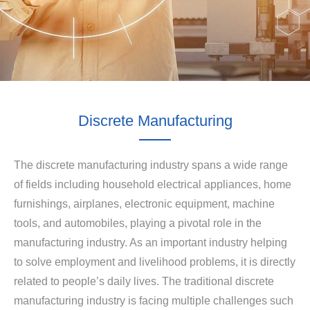
Discrete Manufacturing
The discrete manufacturing industry spans a wide range
of fields including household electrical appliances, home
furnishings, airplanes, electronic equipment, machine
tools, and automobiles, playing a pivotal role in the
manufacturing industry. As an important industry helping
to solve employment and livelihood problems, it is directly
related to people’s daily lives. The traditional discrete
manufacturing industry is facing multiple challenges such