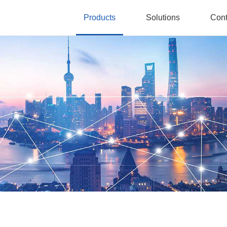
Products
Solutions
Cont