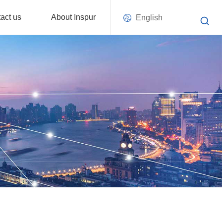
act us
About Inspur
English