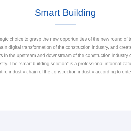
Smart Building
egic choice to grasp the new opportunities of the new round of te
ain digital transformation of the construction industry, and creat
nts in the upstream and downstream of the construction industry c
ry. The “smart building solution” is a professional informatizatio
entire industry chain of the construction industry according to en