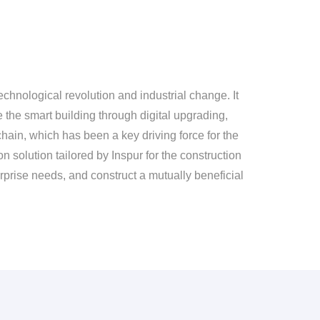
chnological revolution and industrial change. It
e the smart building through digital upgrading,
hain, which has been a key driving force for the
n solution tailored by Inspur for the construction
terprise needs, and construct a mutually beneficial