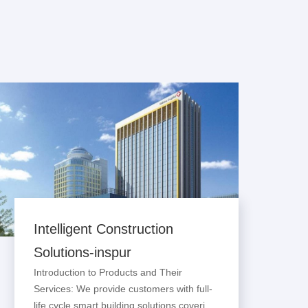
Intelligent Construction
Solutions-inspur
Introduction to Products and Their
Services: We provide customers with full-
life cycle smart building solutions covering