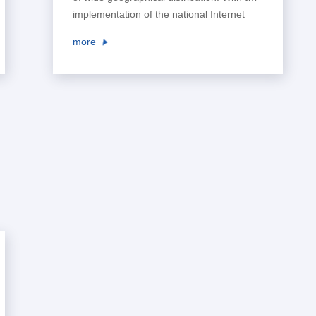
implementation of the national Internet
plus plan, the Belt and Road policy, and
more
the reform of business tax to value-added
tax, as well as the wide application of PPP
projects and EPC projects in the industry,
higher requirements have been put
forward for the management and ...