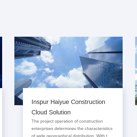
Inspur Haiyue Construction
Cloud Solution
The project operation of construction
enterprises determines the characteristics
of wide geographical distribution. With the