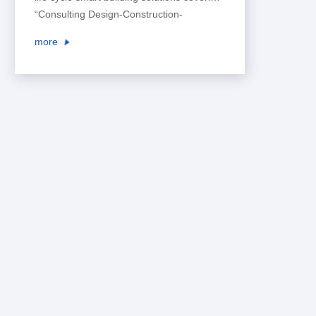
“Consulting Design-Construction-
Operation”, and create a safe,
more
comfortable, convenient and effective
living and working environment for users,
so as to lead the intelligent development
of space business.