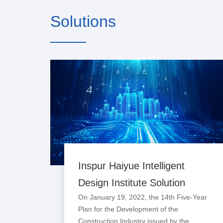
Solutions
Inspur Haiyue Intelligent
Design Institute Solution
On January 19, 2022, the 14th Five-Year
Plan for the Development of the
Construction Industry issued by the