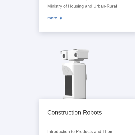
Ministry of Housing and Urban-Rural
Development pointed out that digital
more
means shall be used to enrich scheme
creation methods and improve the
creation level of architectural design
schemes. It encouraged large-scale
design enterprises to establish digital
collaborative design platforms, pro...
Construction Robots
Introduction to Products and Their