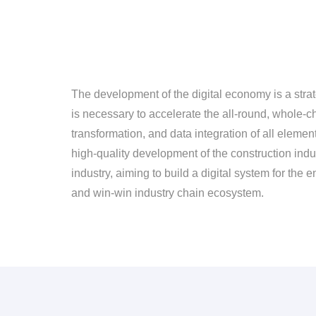
The development of the digital economy is a strat
is necessary to accelerate the all-round, whole-ch
transformation, and data integration of all eleme
high-quality development of the construction indust
industry, aiming to build a digital system for the 
and win-win industry chain ecosystem.