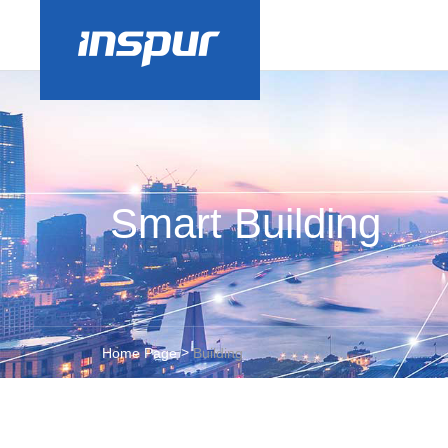
Smart Building
>
Home Page
Building