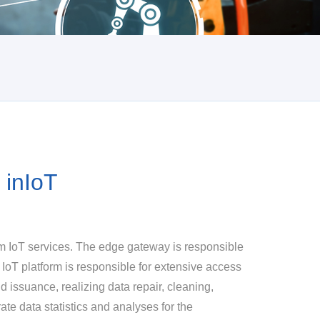
 inIoT
orm IoT services. The edge gateway is responsible
 IoT platform is responsible for extensive access
 issuance, realizing data repair, cleaning,
ate data statistics and analyses for the