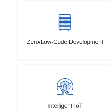
Zero/Low-Code Development
Intelligent IoT