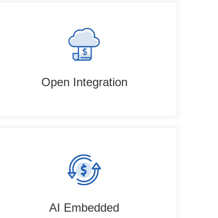
Open Integration
AI Embedded