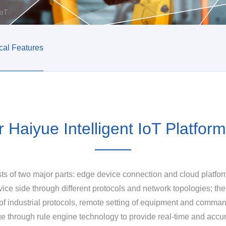
IoT
cal Features
r Haiyue Intelligent IoT Platform
ists of two major parts: edge device connection and cloud platf
vice side through different protocols and network topologies; the
f industrial protocols, remote setting of equipment and command
ge through rule engine technology to provide real-time and accur