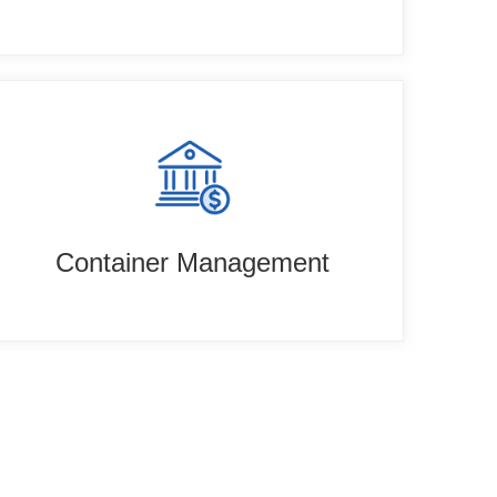
Container Management