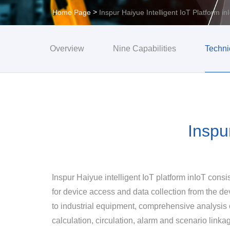
>
Home Page
Inspur Haiyue Intelligent IoT Platform in
Overview
Nine Capabilities
Techni
Inspu
Inspur Haiyue intelligent IoT platform inIoT cons
for device access and data collection from the de
to industrial equipment, comprehensive analysis o
calculation, circulation, alarm and scenario linka