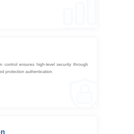
n control ensures high-level security through
ed protection authentication.
on