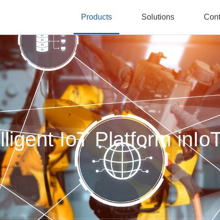
Products
Solutions
Cont
lligent IoT Platform inIo