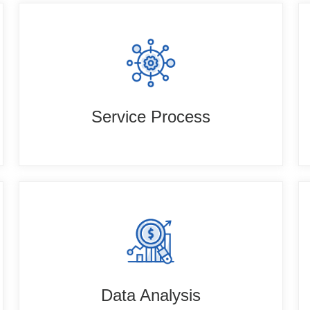
Service Process
Data Analysis