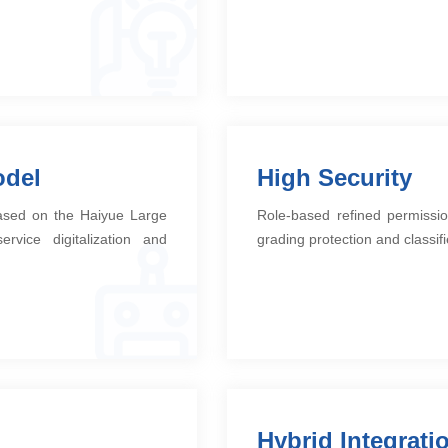
odel
High Security
based on the Haiyue Large
Role-based refined permissio
rvice digitalization and
grading protection and classifi
Hybrid Integrati