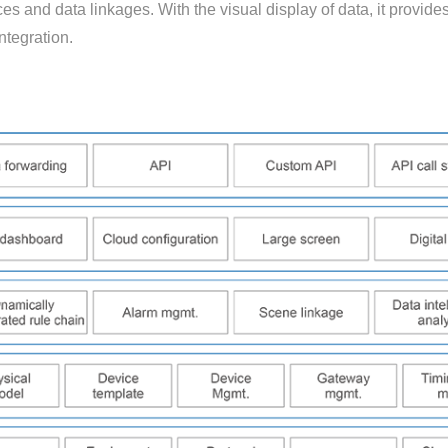
s and data linkages. With the visual display of data, it provide
ntegration.