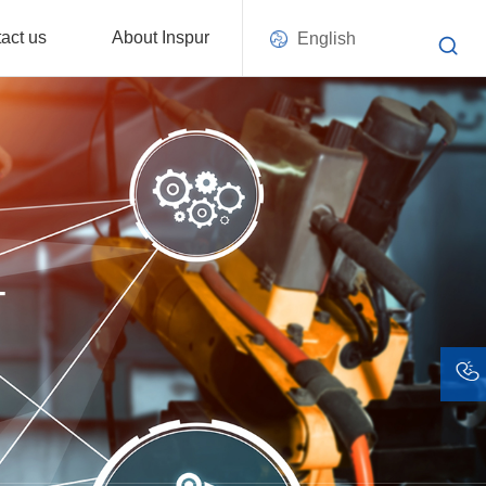
act us
About Inspur
English
T