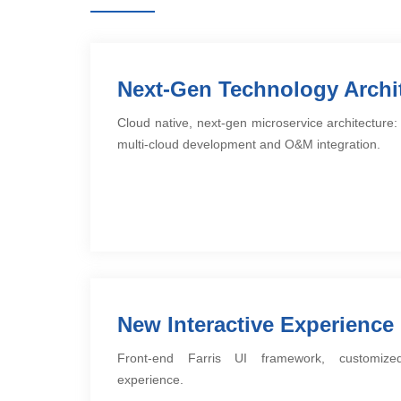
Next-Gen Technology Archi
Cloud native, next-gen microservice architectur
multi-cloud development and O&M integration.
New Interactive Experience
Front-end Farris UI framework, customized
experience.