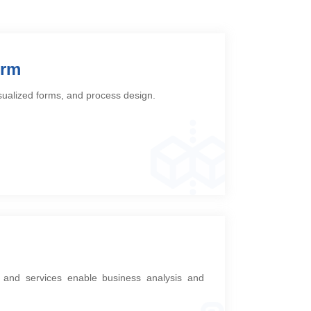
orm
isualized forms, and process design.
n, and services enable business analysis and