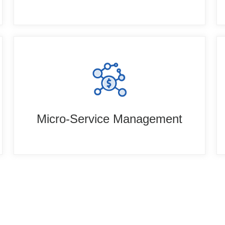
Micro-Service Management