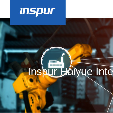
Inspur Haiyue Inte