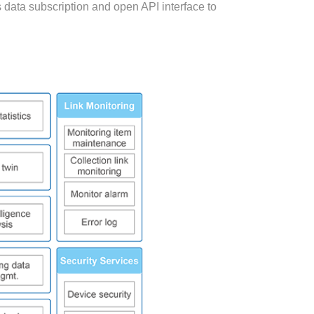
s data subscription and open API interface to