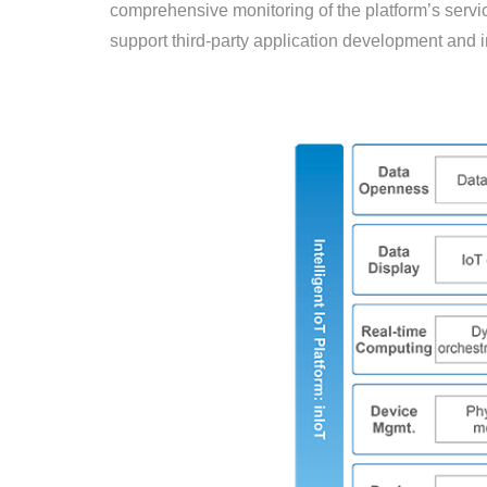
comprehensive monitoring of the platform’s service
support third-party application development and i