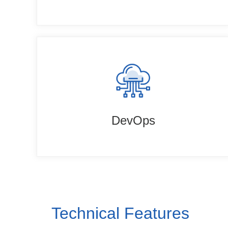
DevOps
Technical Features