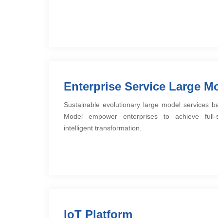
Enterprise Service Large M
Sustainable evolutionary large model services 
Model empower enterprises to achieve full-se
intelligent transformation.
IoT Platform