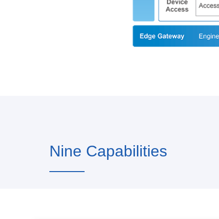
Nine Capabilities