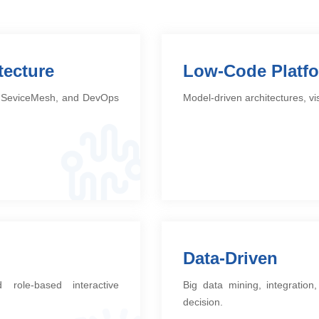
tecture
Low-Code Platf
e: SeviceMesh, and DevOps
Model-driven architectures, v
Data-Driven
 role-based interactive
Big data mining, integratio
decision.