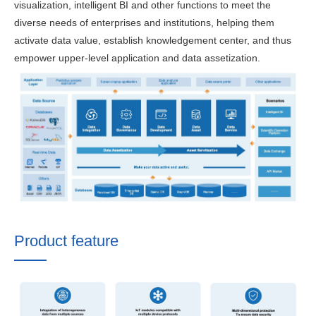
visualization, intelligent BI and other functions to meet the
diverse needs of enterprises and institutions, helping them
activate data value, establish knowledgement center, and thus
empower upper-level application and data assetization.
Product feature