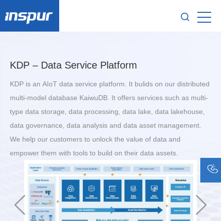
KDP – Data Service Platform
KDP is an AIoT data service platform. It bulids on our distributed
multi-model database KaiwuDB. It offers services such as multi-
type data storage, data processing, data lake, data lakehouse,
data governance, data analysis and data asset management.
We help our customers to unlock the value of data and
empower them with tools to build on their data assets.