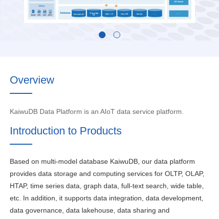
Overview
KaiwuDB Data Platform is an AIoT data service platform.
Introduction to Products
Based on multi-model database KaiwuDB, our data platform
provides data storage and computing services for OLTP, OLAP,
HTAP, time series data, graph data, full-text search, wide table,
etc. In addition, it supports data integration, data development,
data governance, data lakehouse, data sharing and