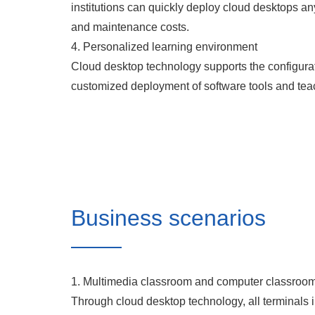
institutions can quickly deploy cloud desktops a
and maintenance costs.
4. Personalized learning environment
Cloud desktop technology supports the configurati
customized deployment of software tools and tea
Business scenarios
1. Multimedia classroom and computer classroo
Through cloud desktop technology, all terminals