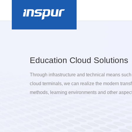
Education Cloud Solutions
Through infrastructure and technical means such
cloud terminals, we can realize the modern trans
methods, learning environments and other aspect