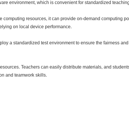
ware environment, which is convenient for standardized teaching
ance computing resources, it can provide on-demand computing p
relying on local device performance.
ploy a standardized test environment to ensure the fairness and 
esources. Teachers can easily distribute materials, and studen
on and teamwork skills.