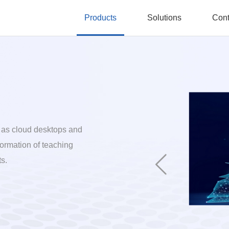
Products
Solutions
Cont
 as cloud desktops and
formation of teaching
s.