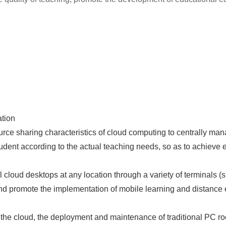
ation
urce sharing characteristics of cloud computing to centrally m
dent according to the actual teaching needs, so as to achieve ef
 cloud desktops at any location through a variety of terminals (s
nd promote the implementation of mobile learning and distance 
e cloud, the deployment and maintenance of traditional PC roo