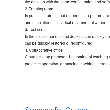
the desktop with the same configuration and soft
2. Training room
In practical training that requires high-perform
and simulations in a virtual environment without 
3. Test center
In the test scenario, cloud desktop can quickly de
can be quickly restored or reconfigured.
4. Collaborative office
Cloud desktop promotes the sharing of teaching r
project cooperation, enhancing teaching interacti