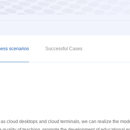
ess scenarios
Successful Cases
as cloud desktops and cloud terminals, we can realize the mode
 quality of teaching, promote the development of educational e