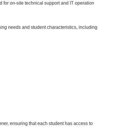
 for on-site technical support and IT operation
ing needs and student characteristics, including
ner, ensuring that each student has access to