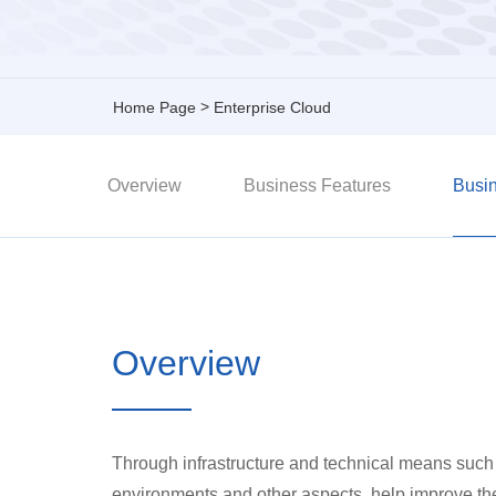
>
Home Page
Enterprise Cloud
Overview
Business Features
Busin
Overview
Through infrastructure and technical means such 
environments and other aspects, help improve the