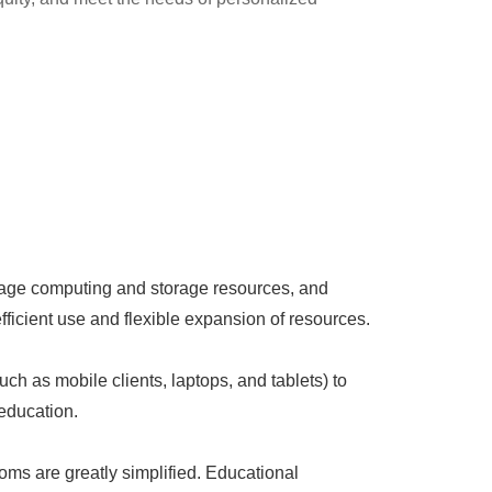
anage computing and storage resources, and
ficient use and flexible expansion of resources.
uch as mobile clients, laptops, and tablets) to
education.
ms are greatly simplified. Educational