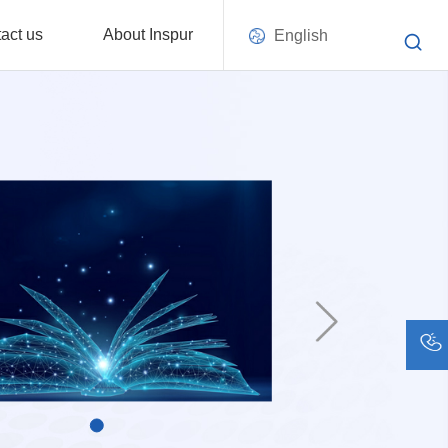
act us
About Inspur
English