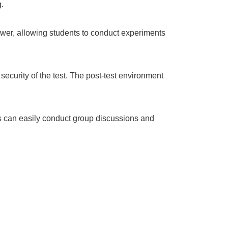
.
ower, allowing students to conduct experiments
security of the test. The post-test environment
ts can easily conduct group discussions and