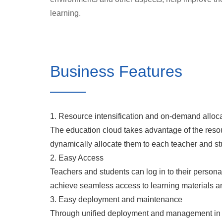
learning.
Business Features
1. Resource intensification and on-demand alloc
The education cloud takes advantage of the reso
dynamically allocate them to each teacher and stu
2. Easy Access
Teachers and students can log in to their personal
achieve seamless access to learning materials a
3. Easy deployment and maintenance
Through unified deployment and management in th