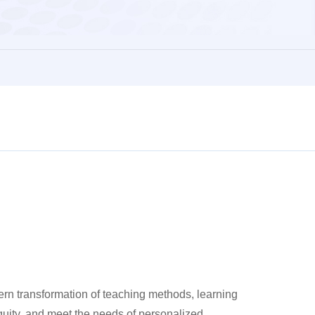
rn transformation of teaching methods, learning
quity, and meet the needs of personalized