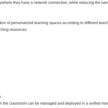
nywhere they have a network connection, while reducing the need
on of personalized learning spaces according to different teach
ching resources.
m
 in the classroom can be managed and deployed in a unified man