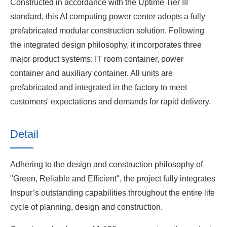
Constructed in accordance with the Uptime Tier III
standard, this AI computing power center adopts a fully
prefabricated modular construction solution. Following
the integrated design philosophy, it incorporates three
major product systems: IT room container, power
container and auxiliary container. All units are
prefabricated and integrated in the factory to meet
customers' expectations and demands for rapid delivery.
Detail
Adhering to the design and construction philosophy of
"Green, Reliable and Efficient", the project fully integrates
Inspur’s outstanding capabilities throughout the entire life
cycle of planning, design and construction.