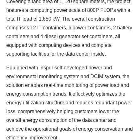
Covering a land area of 1,120 square meters, the project
features a computing power scale of 800P FLOPs with a
total IT load of 1,650 kW. The overall construction
comprises 12 IT containers, 6 power containers, 2 battery
containers and 4 diesel generator set containers, all
equipped with computing devices and complete
supporting facilities for the data center inside.
Equipped with Inspur self-developed power and
environmental monitoring system and DCIM system, the
solution enables real-time monitoring of power load and
energy consumption trends. It effectively optimizes the
energy utilization structure and reduces redundant power
loss, comprehensively helping customers lower the
overall energy consumption of the data center and
achieve the operational goals of energy conservation and
efficiency improvement.