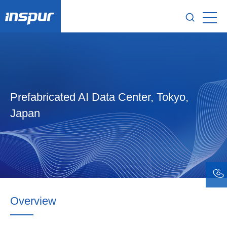
Prefabricated AI Data Center, Tokyo,
Japan
Overview