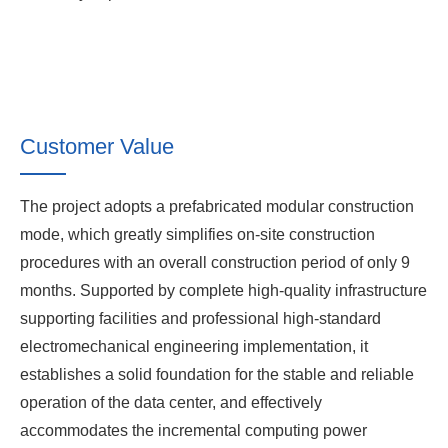
Customer Value
The project adopts a prefabricated modular construction
mode, which greatly simplifies on-site construction
procedures with an overall construction period of only 9
months. Supported by complete high-quality infrastructure
supporting facilities and professional high-standard
electromechanical engineering implementation, it
establishes a solid foundation for the stable and reliable
operation of the data center, and effectively
accommodates the incremental computing power