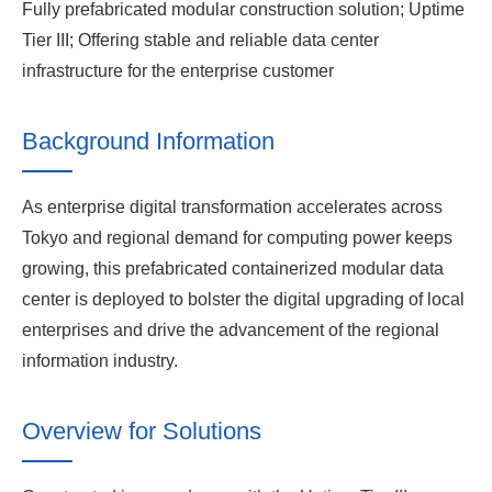
Fully prefabricated modular construction solution; Uptime
Tier III; Offering stable and reliable data center
infrastructure for the enterprise customer
Background Information
As enterprise digital transformation accelerates across
Tokyo and regional demand for computing power keeps
growing, this prefabricated containerized modular data
center is deployed to bolster the digital upgrading of local
enterprises and drive the advancement of the regional
information industry.
Overview for Solutions